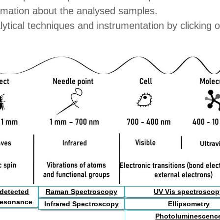
formation about the analysed samples.
lytical techniques and instrumentation by clicking 
 detected
Raman Spectroscopy
UV Vis spectrosco
resonance
Infrared Spectroscopy
Ellipsometry
Photoluminescenc