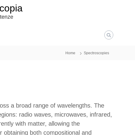
scopia
etenze
Home
Spectroscopies
oss a broad range of wavelengths. The
regions: radio waves, microwaves, infrared,
rently with matter, allowing the
or obtaining both compositional and