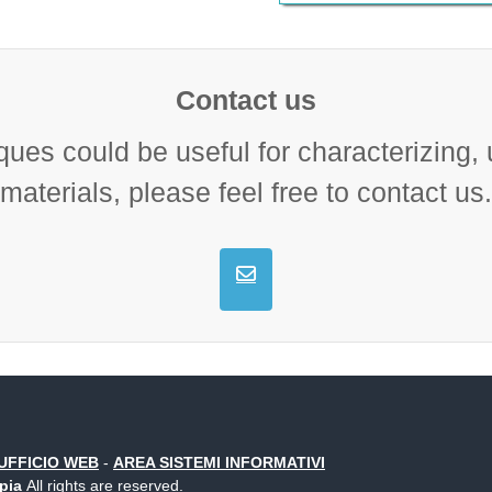
Contact us
ques could be useful for characterizing,
materials, please feel free to contact us.
UFFICIO WEB
-
AREA SISTEMI INFORMATIVI
opia
All rights are reserved.