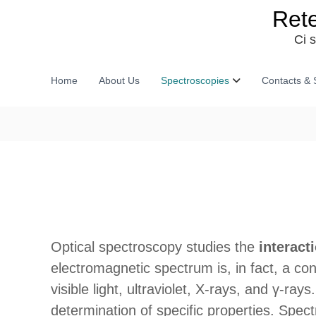
S
Rete
k
i
Ci 
p
t
o
Home
About Us
Spectroscopies
Contacts & 
c
o
n
t
e
n
t
Optical spectroscopy studies the
interact
electromagnetic spectrum is, in fact, a con
visible light, ultraviolet, X-rays, and γ-ra
determination of specific properties. Spec