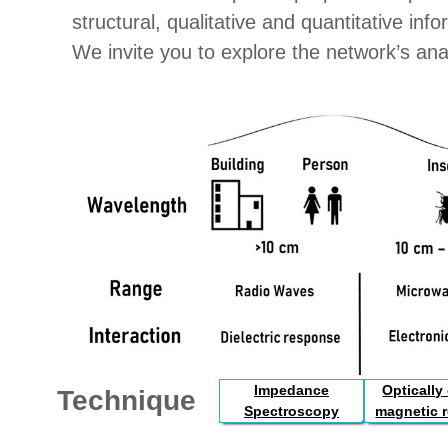
structural, qualitative and quantitative in
We invite you to explore the network’s ana
Impedance
Optically
Technique
Spectroscopy
magnetic 