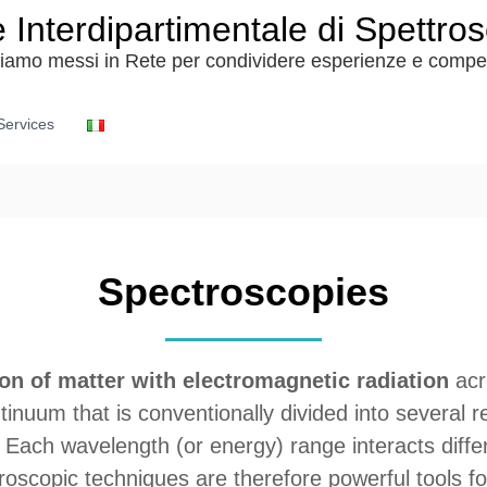
 Interdipartimentale di Spettro
siamo messi in Rete per condividere esperienze e comp
Services
Spectroscopies
ion of matter with electromagnetic radiation
acr
tinuum that is conventionally divided into several 
ys. Each wavelength (or energy) range interacts diffe
troscopic techniques are therefore powerful tools f