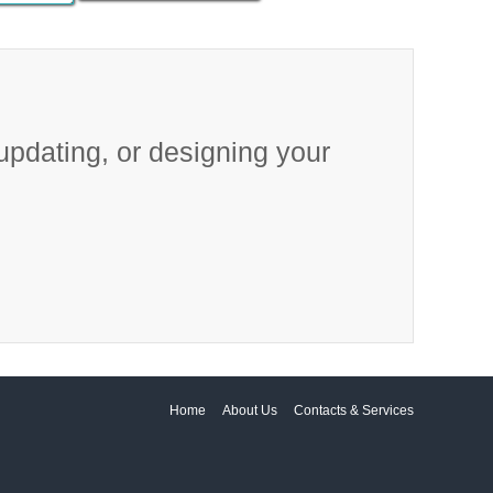
 updating, or designing your
Home
About Us
Contacts & Services