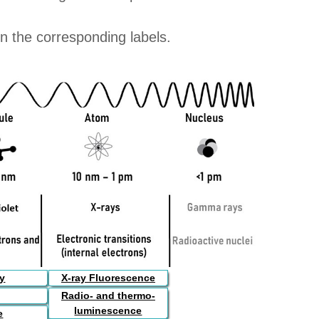
on the corresponding labels.
py
X-ray Fluorescence
Radio- and thermo-
luminescence
e