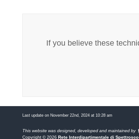
If you believe these techni
Last update on November 22nd, 2024 at 10:28 am
This website was designed, developed and maintained by
Copyright © 2026
Rete Interdipartimentale di Spettrosc